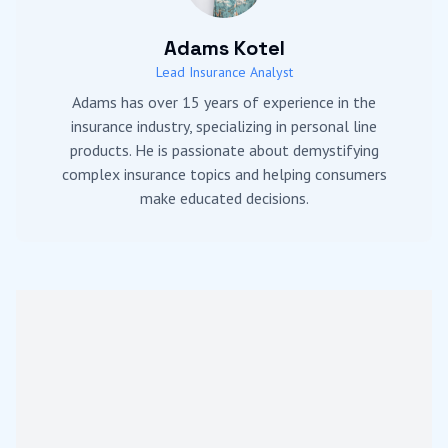
Adams Kotel
Lead Insurance Analyst
Adams has over 15 years of experience in the
insurance industry, specializing in personal line
products. He is passionate about demystifying
complex insurance topics and helping consumers
make educated decisions.