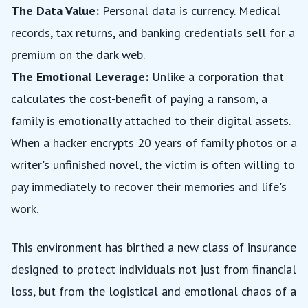
The Data Value:
Personal data is currency. Medical
records, tax returns, and banking credentials sell for a
premium on the dark web.
The Emotional Leverage:
Unlike a corporation that
calculates the cost-benefit of paying a ransom, a
family is emotionally attached to their digital assets.
When a hacker encrypts 20 years of family photos or a
writer's unfinished novel, the victim is often willing to
pay immediately to recover their memories and life's
work.
This environment has birthed a new class of insurance
designed to protect individuals not just from financial
loss, but from the logistical and emotional chaos of a