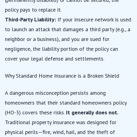
policy pays to replace it.
Third-Party Liability:
If your insecure network is used
to launch an attack that damages a third party (e.g., a
neighbor or a business), and you are sued for
negligence, the liability portion of the policy can
cover your legal defense and settlements.
Why Standard Home Insurance is a Broken Shield
A dangerous misconception persists among
homeowners that their standard homeowners policy
(HO-3) covers these risks.
It generally does not.
Traditional property insurance was designed for
physical perils—fire, wind, hail, and the theft of