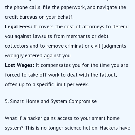
the phone calls, file the paperwork, and navigate the
credit bureaus on your behalf.
Legal Fees:
It covers the cost of attorneys to defend
you against lawsuits from merchants or debt
collectors and to remove criminal or civil judgments
wrongly entered against you.
Lost Wages:
It compensates you for the time you are
forced to take off work to deal with the fallout,
often up to a specific limit per week.
5. Smart Home and System Compromise
What if a hacker gains access to your smart home
system? This is no longer science fiction. Hackers have