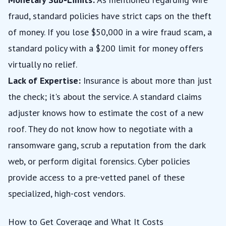
fraud, standard policies have strict caps on the theft
of money. If you lose $50,000 in a wire fraud scam, a
standard policy with a $200 limit for money offers
virtually no relief.
Lack of Expertise:
Insurance is about more than just
the check; it's about the service. A standard claims
adjuster knows how to estimate the cost of a new
roof. They do not know how to negotiate with a
ransomware gang, scrub a reputation from the dark
web, or perform digital forensics. Cyber policies
provide access to a pre-vetted panel of these
specialized, high-cost vendors.
How to Get Coverage and What It Costs