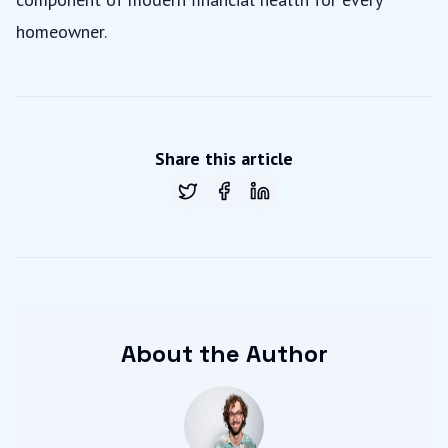
homeowner.
Share this article
Share on
Share on
Twitter
Share on
Facebook
LinkedIn
About the Author