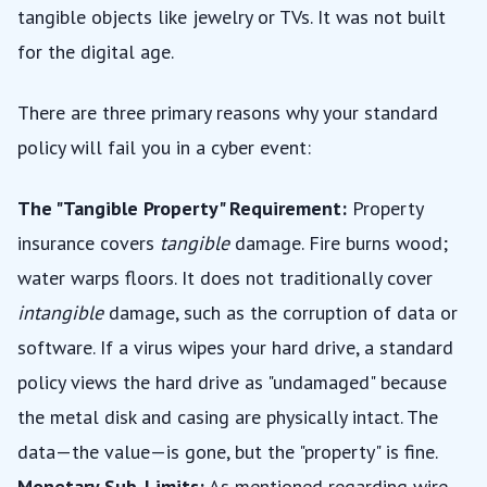
tangible objects like jewelry or TVs. It was not built
for the digital age.
There are three primary reasons why your standard
policy will fail you in a cyber event:
The "Tangible Property" Requirement:
Property
insurance covers
tangible
damage. Fire burns wood;
water warps floors. It does not traditionally cover
intangible
damage, such as the corruption of data or
software. If a virus wipes your hard drive, a standard
policy views the hard drive as "undamaged" because
the metal disk and casing are physically intact. The
data—the value—is gone, but the "property" is fine.
Monetary Sub-Limits:
As mentioned regarding wire