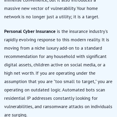
massive new vector of vulnerability. Your home
network is no longer just a utility; it is a target.
Personal Cyber Insurance
is the insurance industry's
rapidly evolving response to this modern reality. It is
moving from a niche luxury add-on to a standard
recommendation for any household with significant
digital assets, children active on social media, or a
high net worth. If you are operating under the
assumption that you are "too small to target," you are
operating on outdated logic. Automated bots scan
residential IP addresses constantly looking for
vulnerabilities, and ransomware attacks on individuals
are surging.