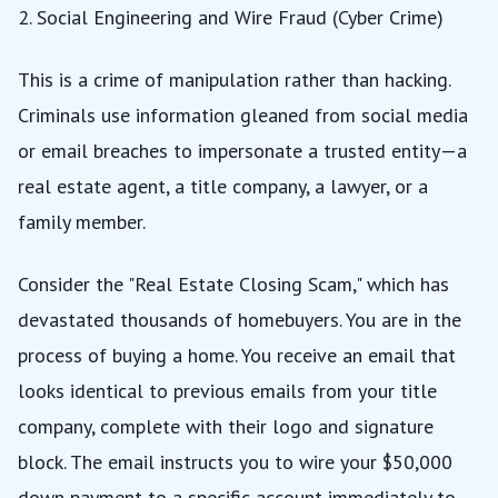
2. Social Engineering and Wire Fraud (Cyber Crime)
This is a crime of manipulation rather than hacking.
Criminals use information gleaned from social media
or email breaches to impersonate a trusted entity—a
real estate agent, a title company, a lawyer, or a
family member.
Consider the "Real Estate Closing Scam," which has
devastated thousands of homebuyers. You are in the
process of buying a home. You receive an email that
looks identical to previous emails from your title
company, complete with their logo and signature
block. The email instructs you to wire your $50,000
down payment to a specific account immediately to