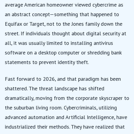
average American homeowner viewed cybercrime as
an abstract concept—something that happened to
Equifax or Target, not to the Jones family down the
street. If individuals thought about digital security at
all, it was usually limited to installing antivirus
software on a desktop computer or shredding bank
statements to prevent identity theft.
Fast forward to 2026, and that paradigm has been
shattered. The threat landscape has shifted
dramatically, moving from the corporate skyscraper to
the suburban living room. Cybercriminals, utilizing
advanced automation and Artificial Intelligence, have
industrialized their methods. They have realized that