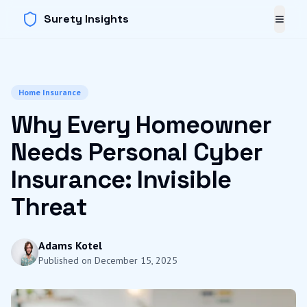
Surety Insights
Toggl
Home Insurance
Why Every Homeowner
Needs Personal Cyber
Insurance: Invisible
Threat
Adams Kotel
Published on
December 15, 2025