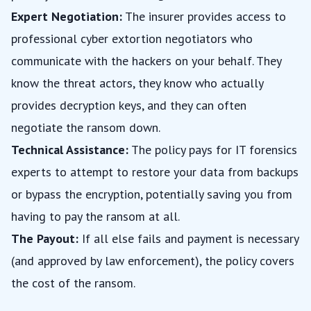
Expert Negotiation:
The insurer provides access to
professional cyber extortion negotiators who
communicate with the hackers on your behalf. They
know the threat actors, they know who actually
provides decryption keys, and they can often
negotiate the ransom down.
Technical Assistance:
The policy pays for IT forensics
experts to attempt to restore your data from backups
or bypass the encryption, potentially saving you from
having to pay the ransom at all.
The Payout:
If all else fails and payment is necessary
(and approved by law enforcement), the policy covers
the cost of the ransom.