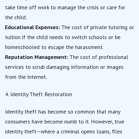
take time off work to manage the crisis or care for
the child.
Educational Expenses:
The cost of private tutoring or
tuition if the child needs to switch schools or be
homeschooled to escape the harassment.
Reputation Management:
The cost of professional
services to scrub damaging information or images
from the internet.
4. Identity Theft Restoration
Identity theft has become so common that many
consumers have become numb to it. However, true
identity theft—where a criminal opens loans, files