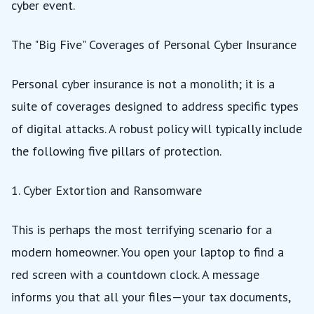
cyber event.
The "Big Five" Coverages of Personal Cyber Insurance
Personal cyber insurance is not a monolith; it is a
suite of coverages designed to address specific types
of digital attacks. A robust policy will typically include
the following five pillars of protection.
1. Cyber Extortion and Ransomware
This is perhaps the most terrifying scenario for a
modern homeowner. You open your laptop to find a
red screen with a countdown clock. A message
informs you that all your files—your tax documents,