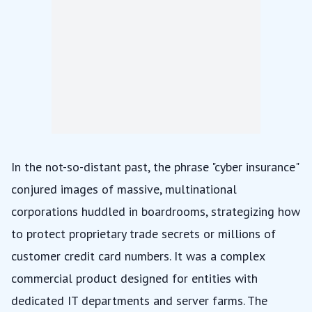
In the not-so-distant past, the phrase "cyber insurance"
conjured images of massive, multinational
corporations huddled in boardrooms, strategizing how
to protect proprietary trade secrets or millions of
customer credit card numbers. It was a complex
commercial product designed for entities with
dedicated IT departments and server farms. The