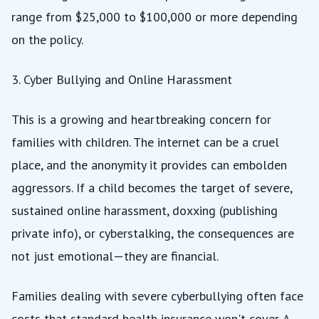
range from $25,000 to $100,000 or more depending
on the policy.
3. Cyber Bullying and Online Harassment
This is a growing and heartbreaking concern for
families with children. The internet can be a cruel
place, and the anonymity it provides can embolden
aggressors. If a child becomes the target of severe,
sustained online harassment, doxxing (publishing
private info), or cyberstalking, the consequences are
not just emotional—they are financial.
Families dealing with severe cyberbullying often face
costs that standard health insurance won't cover. A