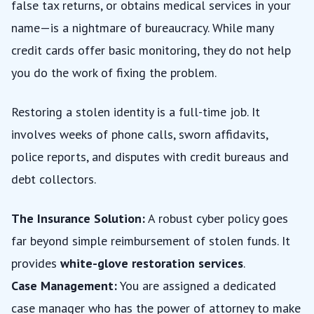
false tax returns, or obtains medical services in your
name—is a nightmare of bureaucracy. While many
credit cards offer basic monitoring, they do not help
you do the work of fixing the problem.
Restoring a stolen identity is a full-time job. It
involves weeks of phone calls, sworn affidavits,
police reports, and disputes with credit bureaus and
debt collectors.
The Insurance Solution:
A robust cyber policy goes
far beyond simple reimbursement of stolen funds. It
provides
white-glove restoration services
.
Case Management:
You are assigned a dedicated
case manager who has the power of attorney to make