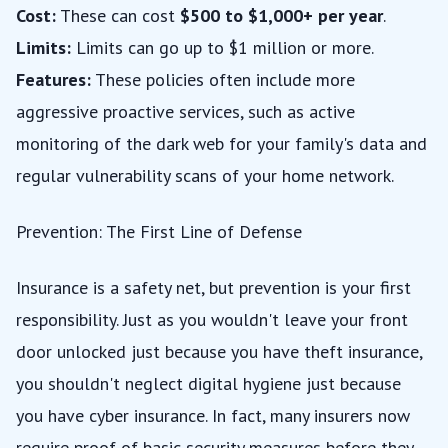
Cost:
These can cost
$500 to $1,000+ per year
.
Limits:
Limits can go up to $1 million or more.
Features:
These policies often include more
aggressive proactive services, such as active
monitoring of the dark web for your family's data and
regular vulnerability scans of your home network.
Prevention: The First Line of Defense
Insurance is a safety net, but prevention is your first
responsibility. Just as you wouldn't leave your front
door unlocked just because you have theft insurance,
you shouldn't neglect digital hygiene just because
you have cyber insurance. In fact, many insurers now
require proof of basic security measures before they