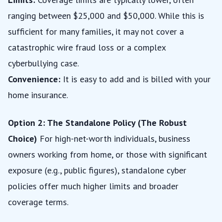
ranging between $25,000 and $50,000. While this is
sufficient for many families, it may not cover a
catastrophic wire fraud loss or a complex
cyberbullying case.
Convenience:
It is easy to add and is billed with your
home insurance.
Option 2: The Standalone Policy (The Robust
Choice)
For high-net-worth individuals, business
owners working from home, or those with significant
exposure (e.g., public figures), standalone cyber
policies offer much higher limits and broader
coverage terms.