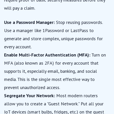
will pay a claim.
Use a Password Manager:
Stop reusing passwords.
Use a manager like 1Password or LastPass to
generate and store complex, unique passwords for
every account.
Enable Multi-Factor Authentication (MFA):
Turn on
MFA (also known as 2FA) for every account that
supports it, especially email, banking, and social
media. This is the single most effective way to
prevent unauthorized access.
Segregate Your Network:
Most modern routers
allow you to create a "Guest Network." Put all your
IoT devices (smart bulbs, fridges, etc.) on the guest