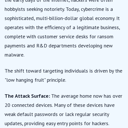
hobbyists seeking notoriety. Today, cybercrime is a
sophisticated, multi-billion-dollar global economy. It
operates with the efficiency of a legitimate business,
complete with customer service desks for ransom
payments and R&D departments developing new
malware.
The shift toward targeting individuals is driven by the
"low hanging fruit" principle.
The Attack Surface:
The average home now has over
20 connected devices. Many of these devices have
weak default passwords or lack regular security
updates, providing easy entry points for hackers.