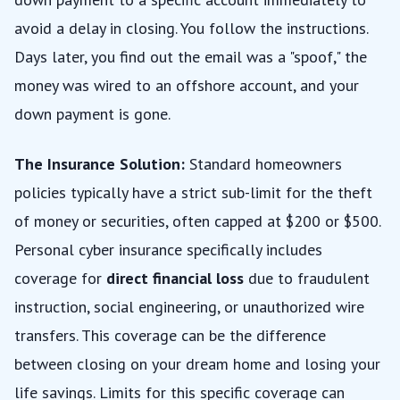
avoid a delay in closing. You follow the instructions.
Days later, you find out the email was a "spoof," the
money was wired to an offshore account, and your
down payment is gone.
The Insurance Solution:
Standard homeowners
policies typically have a strict sub-limit for the theft
of money or securities, often capped at $200 or $500.
Personal cyber insurance specifically includes
coverage for
direct financial loss
due to fraudulent
instruction, social engineering, or unauthorized wire
transfers. This coverage can be the difference
between closing on your dream home and losing your
life savings. Limits for this specific coverage can