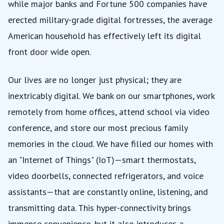
while major banks and Fortune 500 companies have
erected military-grade digital fortresses, the average
American household has effectively left its digital
front door wide open.
Our lives are no longer just physical; they are
inextricably digital. We bank on our smartphones, work
remotely from home offices, attend school via video
conference, and store our most precious family
memories in the cloud. We have filled our homes with
an "Internet of Things" (IoT)—smart thermostats,
video doorbells, connected refrigerators, and voice
assistants—that are constantly online, listening, and
transmitting data. This hyper-connectivity brings
immense convenience, but it also introduces a