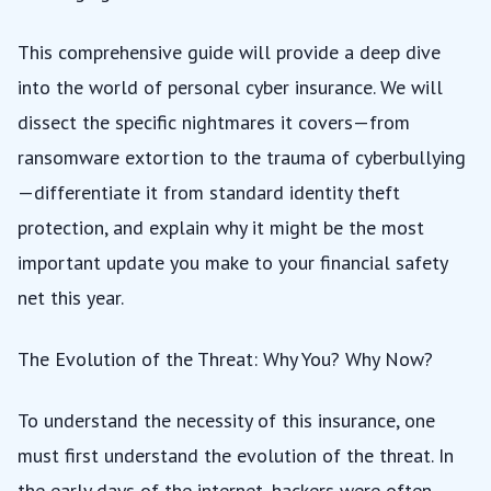
This comprehensive guide will provide a deep dive
into the world of personal cyber insurance. We will
dissect the specific nightmares it covers—from
ransomware extortion to the trauma of cyberbullying
—differentiate it from standard identity theft
protection, and explain why it might be the most
important update you make to your financial safety
net this year.
The Evolution of the Threat: Why You? Why Now?
To understand the necessity of this insurance, one
must first understand the evolution of the threat. In
the early days of the internet, hackers were often