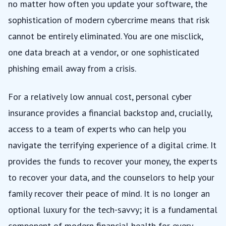
no matter how often you update your software, the
sophistication of modern cybercrime means that risk
cannot be entirely eliminated. You are one misclick,
one data breach at a vendor, or one sophisticated
phishing email away from a crisis.
For a relatively low annual cost, personal cyber
insurance provides a financial backstop and, crucially,
access to a team of experts who can help you
navigate the terrifying experience of a digital crime. It
provides the funds to recover your money, the experts
to recover your data, and the counselors to help your
family recover their peace of mind. It is no longer an
optional luxury for the tech-savvy; it is a fundamental
component of modern financial health for every