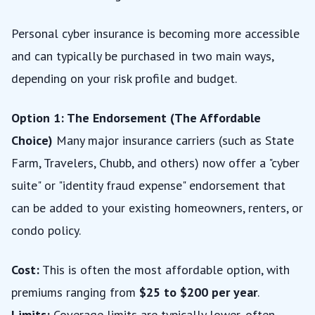
Personal cyber insurance is becoming more accessible
and can typically be purchased in two main ways,
depending on your risk profile and budget.
Option 1: The Endorsement (The Affordable
Choice)
Many major insurance carriers (such as State
Farm, Travelers, Chubb, and others) now offer a "cyber
suite" or "identity fraud expense" endorsement that
can be added to your existing homeowners, renters, or
condo policy.
Cost:
This is often the most affordable option, with
premiums ranging from
$25 to $200 per year
.
Limits:
Coverage limits are typically lower, often