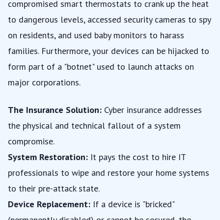
compromised smart thermostats to crank up the heat
to dangerous levels, accessed security cameras to spy
on residents, and used baby monitors to harass
families. Furthermore, your devices can be hijacked to
form part of a "botnet" used to launch attacks on
major corporations.
The Insurance Solution:
Cyber insurance addresses
the physical and technical fallout of a system
compromise.
System Restoration:
It pays the cost to hire IT
professionals to wipe and restore your home systems
to their pre-attack state.
Device Replacement:
If a device is "bricked"
(permanently disabled) or cannot be secured, the