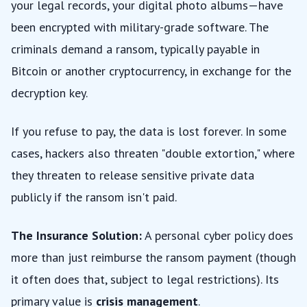
your legal records, your digital photo albums—have
been encrypted with military-grade software. The
criminals demand a ransom, typically payable in
Bitcoin or another cryptocurrency, in exchange for the
decryption key.
If you refuse to pay, the data is lost forever. In some
cases, hackers also threaten "double extortion," where
they threaten to release sensitive private data
publicly if the ransom isn't paid.
The Insurance Solution:
A personal cyber policy does
more than just reimburse the ransom payment (though
it often does that, subject to legal restrictions). Its
primary value is
crisis management
.