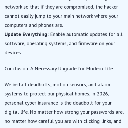
network so that if they are compromised, the hacker
cannot easily jump to your main network where your
computers and phones are.
Update Everything:
Enable automatic updates for all
software, operating systems, and firmware on your
devices.
Conclusion: A Necessary Upgrade for Modern Life
We install deadbolts, motion sensors, and alarm
systems to protect our physical homes. In 2026,
personal cyber insurance is the deadbolt for your
digital life. No matter how strong your passwords are,
no matter how careful you are with clicking links, and