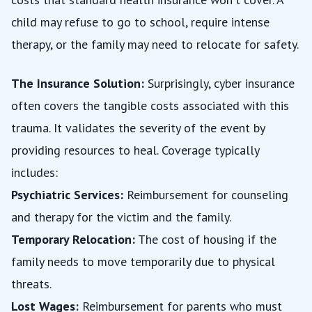
child may refuse to go to school, require intense
therapy, or the family may need to relocate for safety.
The Insurance Solution:
Surprisingly, cyber insurance
often covers the tangible costs associated with this
trauma. It validates the severity of the event by
providing resources to heal. Coverage typically
includes:
Psychiatric Services:
Reimbursement for counseling
and therapy for the victim and the family.
Temporary Relocation:
The cost of housing if the
family needs to move temporarily due to physical
threats.
Lost Wages:
Reimbursement for parents who must