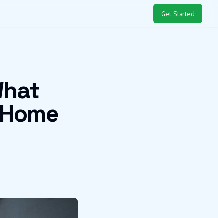
Get Started
What
 Home