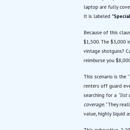
laptop are fully cove
It is labeled
"Special
Because of this clau
$1,500. The $3,000 i
vintage shotguns? Ca
reimburse you $8,000
This scenario is the
renters off guard ev
searching for a
"list
coverage."
They reali
value, highly liquid a
This exhaustive, 2,2