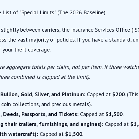
e List of "Special Limits" (The 2026 Baseline)
 slightly between carriers, the Insurance Services Office (I
ss the vast majority of policies. If you have a standard, u
of your theft coverage.
re aggregate totals per claim, not per item. If three watche
three combined is capped at the limit).
ullion, Gold, Silver, and Platinum:
Capped at
$200
. (Thi
e coin collections, and precious metals).
, Deeds, Passports, and Tickets:
Capped at
$1,500
.
g their trailers, furnishings, and engines):
Capped at
$1,
ith watercraft):
Capped at
$1,500
.