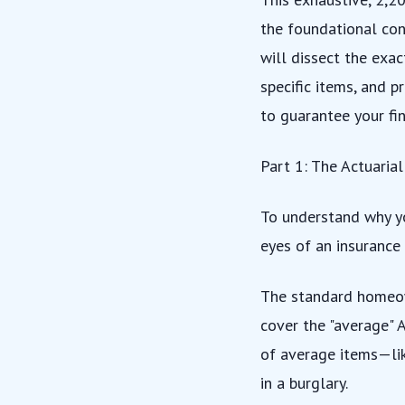
the foundational con
will dissect the exac
specific items, and p
to guarantee your fin
Part 1: The Actuaria
To understand why yo
eyes of an insurance
The standard homeow
cover the "average" 
of average items—lik
in a burglary.