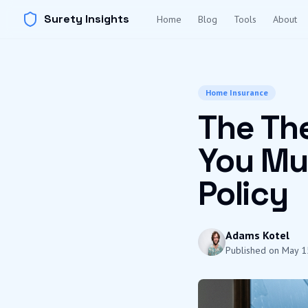
Surety Insights
Home
Blog
Tools
About
Home Insurance
The The
You Mu
Policy
Adams Kotel
Published on
May 1