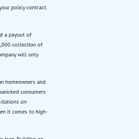
our policy contract.
ld a payout of
,000 collection of
ompany will only
ican homeowners and
 panicked consumers
mitations on
hen it comes to high-
s trap. Building on