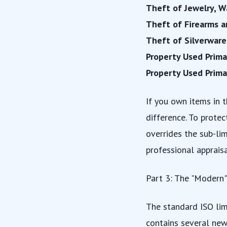
Theft of Jewelry, W
Theft of Firearms 
Theft of Silverware
Property Used Prima
Property Used Prima
If you own items in t
difference. To prote
overrides the sub-lim
professional appraisa
Part 3: The "Modern"
The standard ISO lim
contains several new 