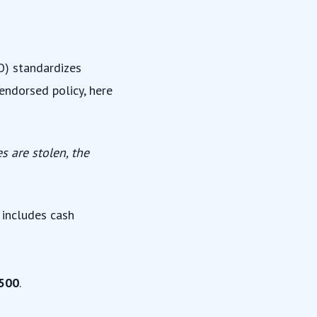
SO) standardizes
nendorsed policy, here
s are stolen, the
s includes cash
500
.