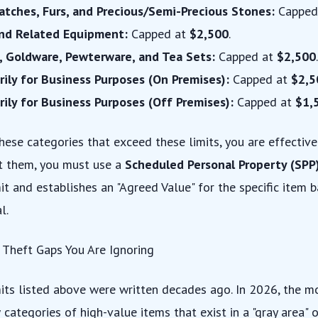
atches, Furs, and Precious/Semi-Precious Stones:
Capped
and Related Equipment:
Capped at
$2,500
.
, Goldware, Pewterware, and Tea Sets:
Capped at
$2,500
.
rily for Business Purposes (On Premises):
Capped at
$2,5
rily for Business Purposes (Off Premises):
Capped at
$1,
hese categories that exceed these limits, you are effective
ct them, you must use a
Scheduled Personal Property (SPP
it and establishes an "Agreed Value" for the specific item 
l.
 Theft Gaps You Are Ignoring
its listed above were written decades ago. In 2026, the 
categories of high-value items that exist in a "gray area" 