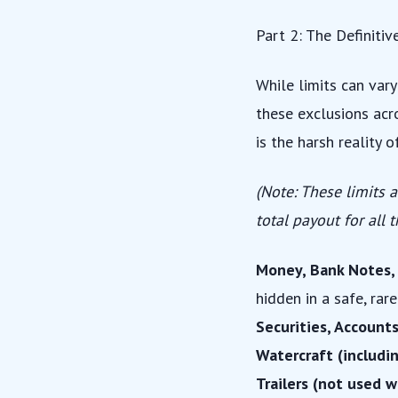
Part 2: The Definitiv
While limits can vary
these exclusions acro
is the harsh reality 
(Note: These limits a
total payout for all 
Money, Bank Notes, B
hidden in a safe, rar
Securities, Accounts
Watercraft (includin
Trailers (not used w