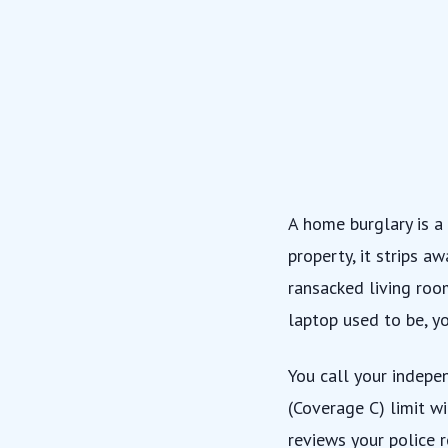
A home burglary is a
property, it strips a
ransacked living roo
laptop used to be, y
You call your
indepe
(Coverage C) limit w
reviews your police 