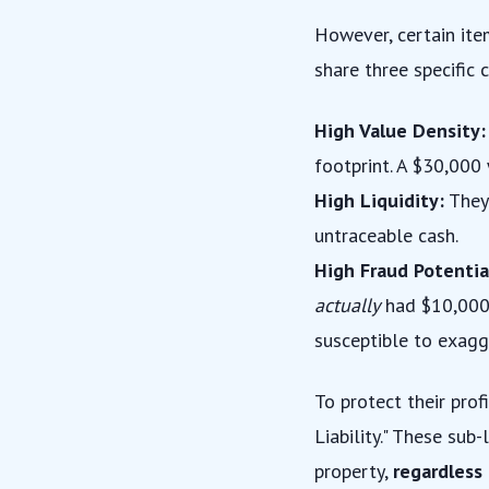
However, certain item
share three specific 
High Value Density:
footprint. A $30,000 
High Liquidity:
They 
untraceable cash.
High Fraud Potentia
actually
had $10,000 i
susceptible to exagg
To protect their prof
Liability." These sub
property,
regardless 