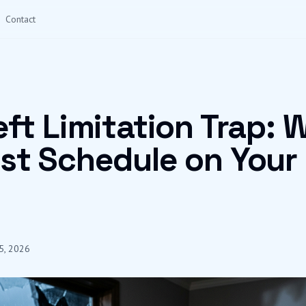
Contact
ft Limitation Trap: 
st Schedule on Your
5, 2026