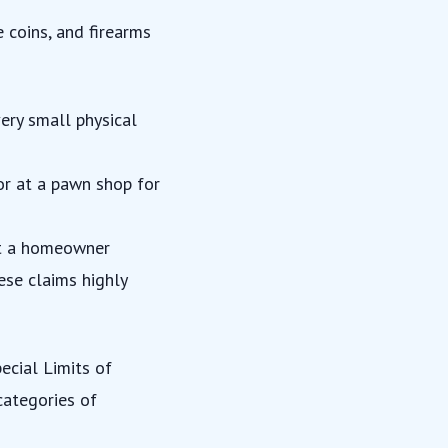
e coins, and firearms
ery small physical
 or at a pawn shop for
hat a homeowner
ese claims highly
pecial Limits of
 categories of