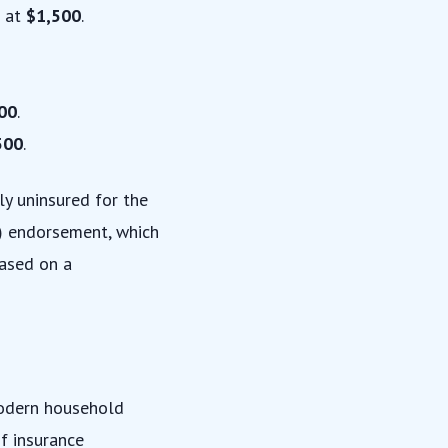
 at
$1,500
.
00
.
500
.
ly uninsured for the
)
endorsement, which
based on a
modern household
of insurance