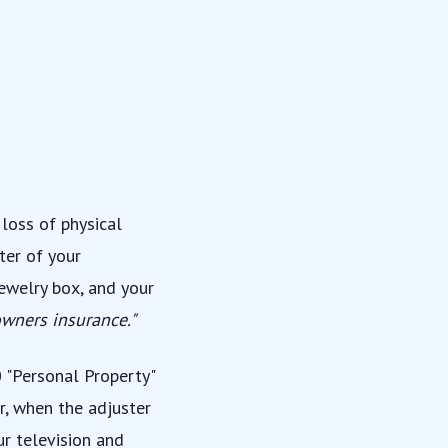
loss of physical
ter of your
jewelry box, and your
wners insurance."
0 "Personal Property"
r, when the adjuster
ur television and