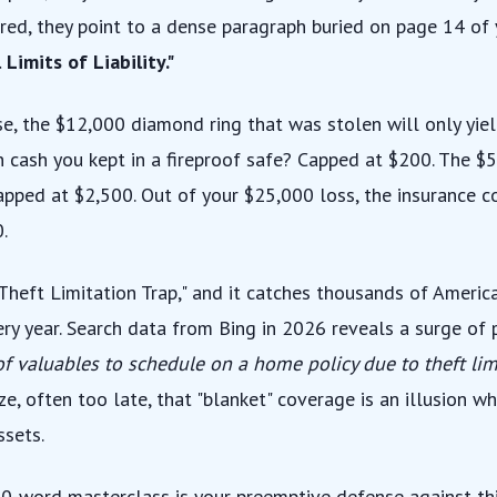
red, they point to a dense paragraph buried on page 14 of y
 Limits of Liability."
se, the $12,000 diamond ring that was stolen will only yie
n cash you kept in a fireproof safe? Capped at $200. The $5
pped at $2,500. Out of your $25,000 loss, the insurance c
.
 "Theft Limitation Trap," and it catches thousands of Amer
ery year. Search data from Bing in 2026 reveals a surge of
 of valuables to schedule on a home policy due to theft li
ze, often too late, that "blanket" coverage is an illusion w
ssets.
00-word masterclass is your preemptive defense against thi