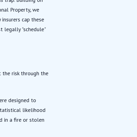
onal Property
, we
y insurers cap these
st legally "schedule"
 the risk through the
ere designed to
atistical likelihood
in a fire or stolen