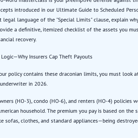
cepts introduced in our
Ultimate Guide to Scheduled Pers
t legal language of the "Special Limits" clause, explain wh
rovide a definitive, itemized checklist of the assets you mu
ancial recovery.
l Logic—Why Insurers Cap Theft Payouts
ur policy contains these draconian limits, you must look at
 underwriter in 2026.
ners (HO-3), condo (HO-6), and renters (HO-4) policies w
American household. The premium you pay is based on the st
e sofas, clothes, and standard appliances—being destroyed 