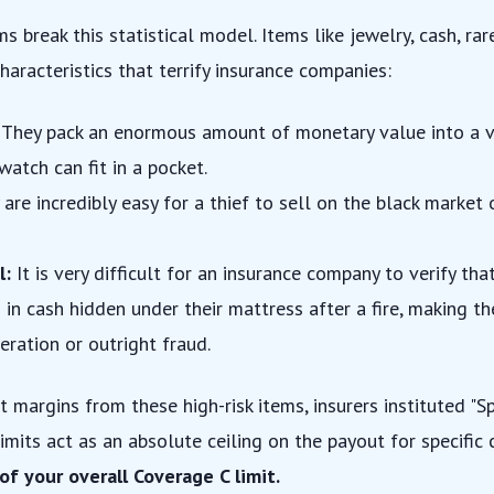
s break this statistical model. Items like jewelry, cash, rar
characteristics that terrify insurance companies:
They pack an enormous amount of monetary value into a v
watch can fit in a pocket.
are incredibly easy for a thief to sell on the black market
l:
It is very difficult for an insurance company to verify t
n cash hidden under their mattress after a fire, making th
eration or outright fraud.
it margins from these high-risk items, insurers instituted "S
-limits act as an absolute ceiling on the payout for specific
of your overall Coverage C limit.