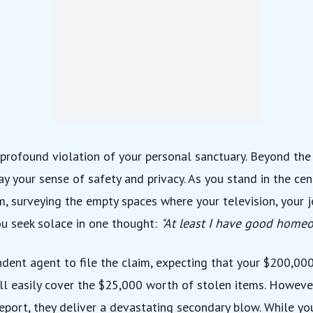
 profound violation of your personal sanctuary. Beyond the 
way your sense of safety and privacy. As you stand in the cen
m, surveying the empty spaces where your television, your 
ou seek solace in one thought:
"At least I have good homeo
ndent agent
to file the claim, expecting that your $200,00
ill easily cover the $25,000 worth of stolen items. Howeve
report, they deliver a devastating secondary blow. While yo