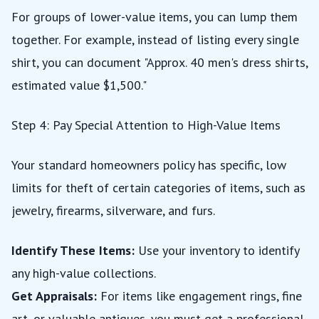
For groups of lower-value items, you can lump them
together. For example, instead of listing every single
shirt, you can document "Approx. 40 men's dress shirts,
estimated value $1,500."
Step 4: Pay Special Attention to High-Value Items
Your standard homeowners policy has specific, low
limits for theft of certain categories of items, such as
jewelry, firearms, silverware, and furs.
Identify These Items:
Use your inventory to identify
any high-value collections.
Get Appraisals:
For items like engagement rings, fine
art, or valuable antiques, you must get a professional