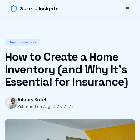
Surety Insights
Toggl
Home Insurance
How to Create a Home
Inventory (and Why It's
Essential for Insurance)
Adams Kotel
Published on
August 28, 2025