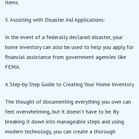
items.
5. Assisting with Disaster Aid Applications:
In the event of a federally declared disaster, your
home inventory can also be used to help you apply for
financial assistance from government agencies like
FEMA.
A Step-by-Step Guide to Creating Your Home Inventory
The thought of documenting everything you own can
feel overwhelming, but it doesn't have to be. By
breaking it down into manageable steps and using
modern technology, you can create a thorough