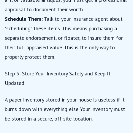
appraisal to document their worth.
Schedule Them:
Talk to your insurance agent about
"scheduling" these items. This means purchasing a
separate endorsement, or floater, to insure them for
their full appraised value. This is the only way to
properly protect them.
Step 5: Store Your Inventory Safely and Keep It
Updated
A paper inventory stored in your house is useless if it
burns down with everything else. Your inventory must
be stored in a secure, off-site location.