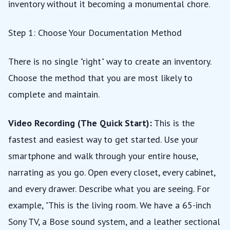
inventory without it becoming a monumental chore.
Step 1: Choose Your Documentation Method
There is no single "right" way to create an inventory.
Choose the method that you are most likely to
complete and maintain.
Video Recording (The Quick Start):
This is the
fastest and easiest way to get started. Use your
smartphone and walk through your entire house,
narrating as you go. Open every closet, every cabinet,
and every drawer. Describe what you are seeing. For
example, "This is the living room. We have a 65-inch
Sony TV, a Bose sound system, and a leather sectional