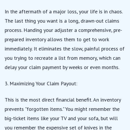
In the aftermath of a major loss, your life is in chaos.
The last thing you want is a long, drawn-out claims
process. Handing your adjuster a comprehensive, pre-
prepared inventory allows them to get to work
immediately. It eliminates the slow, painful process of
you trying to recreate a list from memory, which can
delay your claim payment by weeks or even months.
3. Maximizing Your Claim Payout:
This is the most direct financial benefit. An inventory
prevents "forgotten items." You might remember the
big-ticket items like your TV and your sofa, but will
you remember the expensive set of knives in the