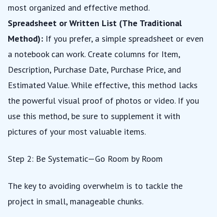
most organized and effective method.
Spreadsheet or Written List (The Traditional
Method):
If you prefer, a simple spreadsheet or even
a notebook can work. Create columns for Item,
Description, Purchase Date, Purchase Price, and
Estimated Value. While effective, this method lacks
the powerful visual proof of photos or video. If you
use this method, be sure to supplement it with
pictures of your most valuable items.
Step 2: Be Systematic—Go Room by Room
The key to avoiding overwhelm is to tackle the
project in small, manageable chunks.