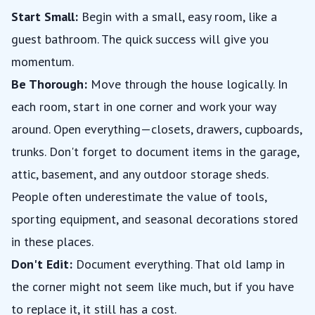
Start Small:
Begin with a small, easy room, like a
guest bathroom. The quick success will give you
momentum.
Be Thorough:
Move through the house logically. In
each room, start in one corner and work your way
around. Open everything—closets, drawers, cupboards,
trunks. Don't forget to document items in the garage,
attic, basement, and any outdoor storage sheds.
People often underestimate the value of tools,
sporting equipment, and seasonal decorations stored
in these places.
Don't Edit:
Document everything. That old lamp in
the corner might not seem like much, but if you have
to replace it, it still has a cost.