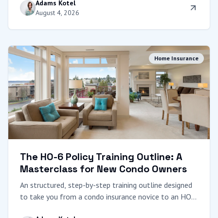
Adams Kotel
costs, and the dangers of underinsuring a high-end
August 4, 2026
unit.
Home Insurance
The HO-6 Policy Training Outline: A
Masterclass for New Condo Owners
An structured, step-by-step training outline designed
to take you from a condo insurance novice to an HO-
6 expert. Learn to decode master policies, calculate