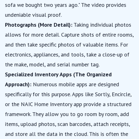
sofa we bought two years ago." The video provides
undeniable visual proof.
Photographs (More Detail):
Taking individual photos
allows for more detail. Capture shots of entire rooms,
and then take specific photos of valuable items. For
electronics, appliances, and tools, take a close-up of
the make, model, and serial number tag.
Specialized Inventory Apps (The Organized
Approach):
Numerous mobile apps are designed
specifically for this purpose. Apps like Sortly, Encircle,
or the NAIC Home Inventory app provide a structured
framework. They allow you to go room by room, add
items, upload photos, scan barcodes, attach receipts,
and store all the data in the cloud. This is often the