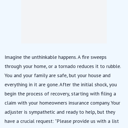
Imagine the unthinkable happens. A fire sweeps
through your home, or a tornado reduces it to rubble.
You and your family are safe, but your house and
everything in it are gone. After the initial shock, you
begin the process of recovery, starting with filing a
claim with your homeowners insurance company. Your
adjuster is sympathetic and ready to help, but they
have a crucial request: "Please provide us with a list