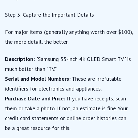
Step 3: Capture the Important Details
For major items (generally anything worth over $100),
the more detail, the better.
Description:
"Samsung 55-inch 4K OLED Smart TV" is
much better than "TV."
Serial and Model Numbers:
These are irrefutable
identifiers for electronics and appliances.
Purchase Date and Price:
If you have receipts, scan
them or take a photo. If not, an estimate is fine. Your
credit card statements or online order histories can
be a great resource for this.