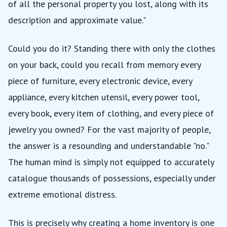
of all the personal property you lost, along with its
description and approximate value."
Could you do it? Standing there with only the clothes
on your back, could you recall from memory every
piece of furniture, every electronic device, every
appliance, every kitchen utensil, every power tool,
every book, every item of clothing, and every piece of
jewelry you owned? For the vast majority of people,
the answer is a resounding and understandable "no."
The human mind is simply not equipped to accurately
catalogue thousands of possessions, especially under
extreme emotional distress.
This is precisely why creating a home inventory is one