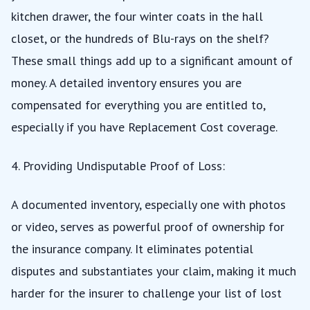
kitchen drawer, the four winter coats in the hall
closet, or the hundreds of Blu-rays on the shelf?
These small things add up to a significant amount of
money. A detailed inventory ensures you are
compensated for everything you are entitled to,
especially if you have
Replacement Cost
coverage.
4. Providing Undisputable Proof of Loss:
A documented inventory, especially one with photos
or video, serves as powerful proof of ownership for
the insurance company. It eliminates potential
disputes and substantiates your claim, making it much
harder for the insurer to challenge your list of lost