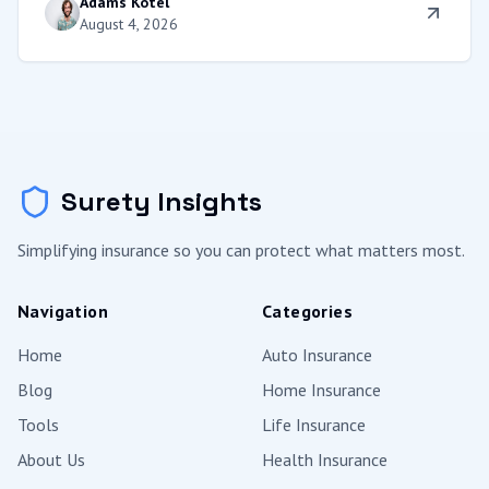
Adams Kotel
coverage, and protect your equity.
August 4, 2026
Surety Insights
Simplifying insurance so you can protect what matters most.
Navigation
Categories
Home
Auto Insurance
Blog
Home Insurance
Tools
Life Insurance
About Us
Health Insurance