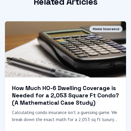
Related Articles
Home Insurance
How Much HO-6 Dwelling Coverage is
Needed for a 2,053 Square Ft Condo?
(A Mathematical Case Study)
Calculating condo insurance isn't a guessing game. We
break down the exact math for a 2,053 sq ft luxury
condo, explaining "Coverage A," local construction