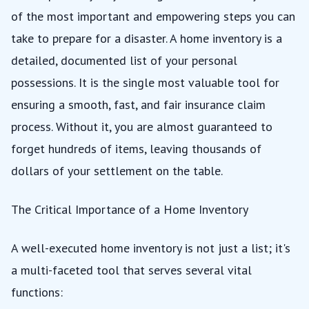
of the most important and empowering steps you can
take to prepare for a disaster. A home inventory is a
detailed, documented list of your personal
possessions. It is the single most valuable tool for
ensuring a smooth, fast, and fair insurance claim
process. Without it, you are almost guaranteed to
forget hundreds of items, leaving thousands of
dollars of your settlement on the table.
The Critical Importance of a Home Inventory
A well-executed home inventory is not just a list; it's
a multi-faceted tool that serves several vital
functions: