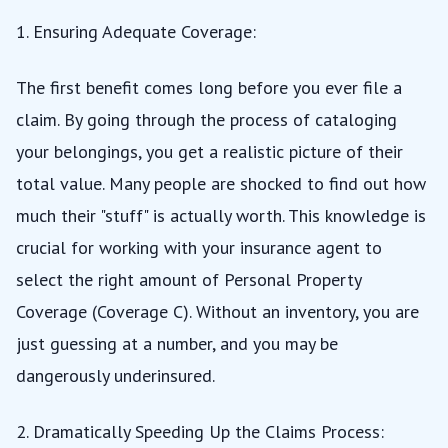
1. Ensuring Adequate Coverage:
The first benefit comes long before you ever file a
claim. By going through the process of cataloging
your belongings, you get a realistic picture of their
total value. Many people are shocked to find out how
much their "stuff" is actually worth. This knowledge is
crucial for working with your insurance agent to
select the right amount of Personal Property
Coverage (Coverage C). Without an inventory, you are
just guessing at a number, and you may be
dangerously underinsured.
2. Dramatically Speeding Up the Claims Process: