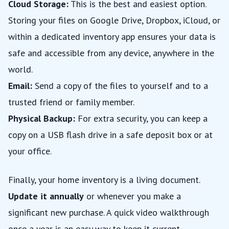
Cloud Storage:
This is the best and easiest option.
Storing your files on Google Drive, Dropbox, iCloud, or
within a dedicated inventory app ensures your data is
safe and accessible from any device, anywhere in the
world.
Email:
Send a copy of the files to yourself and to a
trusted friend or family member.
Physical Backup:
For extra security, you can keep a
copy on a USB flash drive in a safe deposit box or at
your office.
Finally, your home inventory is a living document.
Update it annually
or whenever you make a
significant new purchase. A quick video walkthrough
once a year is an easy way to keep it current.