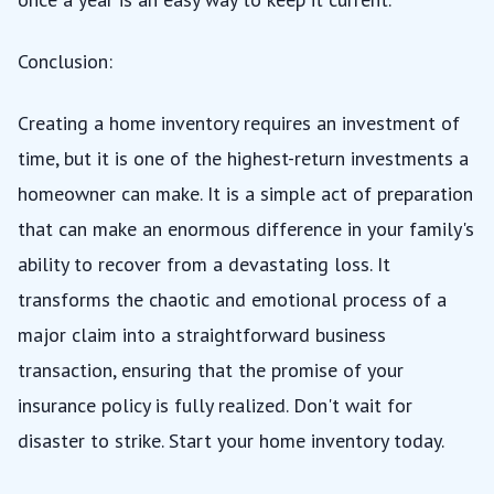
Conclusion:
Creating a home inventory requires an investment of
time, but it is one of the highest-return investments a
homeowner can make. It is a simple act of preparation
that can make an enormous difference in your family's
ability to recover from a devastating loss. It
transforms the chaotic and emotional process of a
major claim into a straightforward business
transaction, ensuring that the promise of your
insurance policy is fully realized. Don't wait for
disaster to strike. Start your home inventory today.