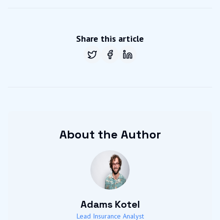
Share this article
Share on
Share on
Twitter
Share on
Facebook
LinkedIn
About the Author
Adams Kotel
Lead Insurance Analyst