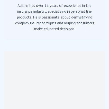
Adams has over 15 years of experience in the
insurance industry, specializing in personal line
products. He is passionate about demystifying
complex insurance topics and helping consumers
make educated decisions.