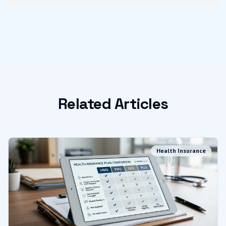
Related Articles
Health Insurance