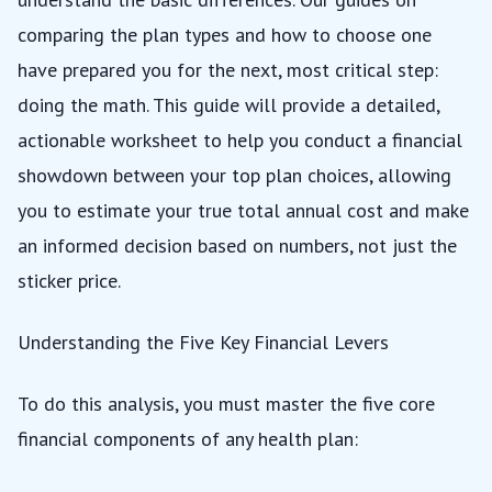
comparing the plan types
and
how to choose one
have prepared you for the next, most critical step:
doing the math. This guide will provide a detailed,
actionable worksheet to help you conduct a financial
showdown between your top plan choices, allowing
you to estimate your true total annual cost and make
an informed decision based on numbers, not just the
sticker price.
Understanding the Five Key Financial Levers
To do this analysis, you must master the five core
financial components of any health plan: