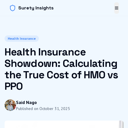
Surety Insights
Toggl
Health Insurance
Health Insurance
Showdown: Calculating
the True Cost of HMO vs
PPO
Said Nago
Published on
October 31, 2025