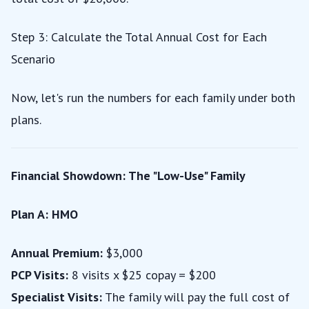
Step 3: Calculate the Total Annual Cost for Each
Scenario
Now, let's run the numbers for each family under both
plans.
Financial Showdown: The "Low-Use" Family
Plan A: HMO
Annual Premium:
$3,000
PCP Visits:
8 visits x $25 copay = $200
Specialist Visits:
The family will pay the full cost of