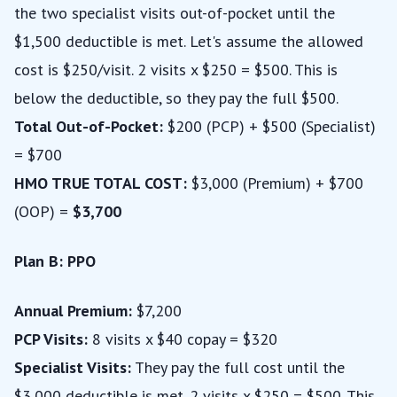
the two specialist visits out-of-pocket until the
$1,500 deductible is met. Let's assume the allowed
cost is $250/visit. 2 visits x $250 = $500. This is
below the deductible, so they pay the full $500.
Total Out-of-Pocket:
$200 (PCP) + $500 (Specialist)
= $700
HMO TRUE TOTAL COST:
$3,000 (Premium) + $700
(OOP) =
$3,700
Plan B: PPO
Annual Premium:
$7,200
PCP Visits:
8 visits x $40 copay = $320
Specialist Visits:
They pay the full cost until the
$3,000 deductible is met. 2 visits x $250 = $500. This