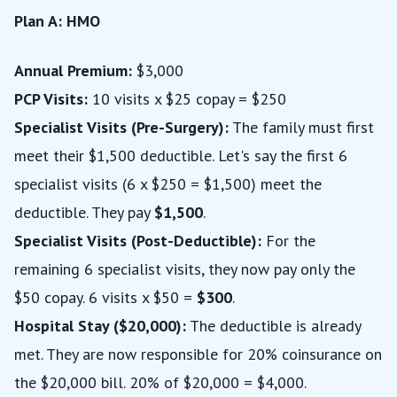
Plan A: HMO
Annual Premium:
$3,000
PCP Visits:
10 visits x $25 copay = $250
Specialist Visits (Pre-Surgery):
The family must first
meet their $1,500 deductible. Let's say the first 6
specialist visits (6 x $250 = $1,500) meet the
deductible. They pay
$1,500
.
Specialist Visits (Post-Deductible):
For the
remaining 6 specialist visits, they now pay only the
$50 copay. 6 visits x $50 =
$300
.
Hospital Stay ($20,000):
The deductible is already
met. They are now responsible for 20% coinsurance on
the $20,000 bill. 20% of $20,000 = $4,000.