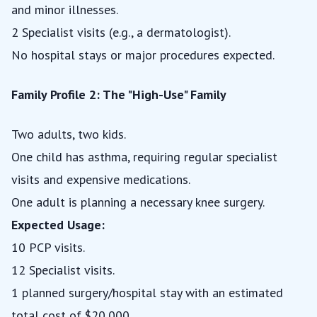
and minor illnesses.
2 Specialist visits (e.g., a dermatologist).
No hospital stays or major procedures expected.
Family Profile 2: The "High-Use" Family
Two adults, two kids.
One child has asthma, requiring regular specialist
visits and expensive medications.
One adult is planning a necessary knee surgery.
Expected Usage:
10 PCP visits.
12 Specialist visits.
1 planned surgery/hospital stay with an estimated
total cost of $20,000.