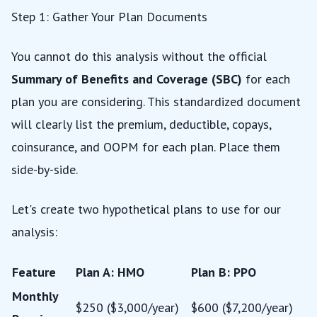
Step 1: Gather Your Plan Documents
You cannot do this analysis without the official
Summary of Benefits and Coverage (SBC)
for each
plan you are considering. This standardized document
will clearly list the premium, deductible, copays,
coinsurance, and OOPM for each plan. Place them
side-by-side.
Let's create two hypothetical plans to use for our
analysis:
Feature
Plan A: HMO
Plan B: PPO
Monthly
$250 ($3,000/year)
$600 ($7,200/year)