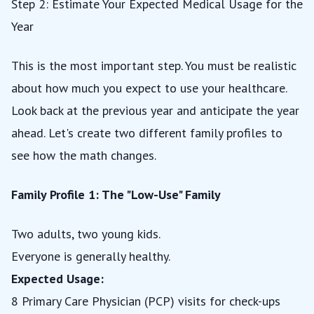
Step 2: Estimate Your Expected Medical Usage for the
Year
This is the most important step. You must be realistic
about how much you expect to use your healthcare.
Look back at the previous year and anticipate the year
ahead. Let's create two different family profiles to
see how the math changes.
Family Profile 1: The "Low-Use" Family
Two adults, two young kids.
Everyone is generally healthy.
Expected Usage:
8 Primary Care Physician (PCP) visits for check-ups