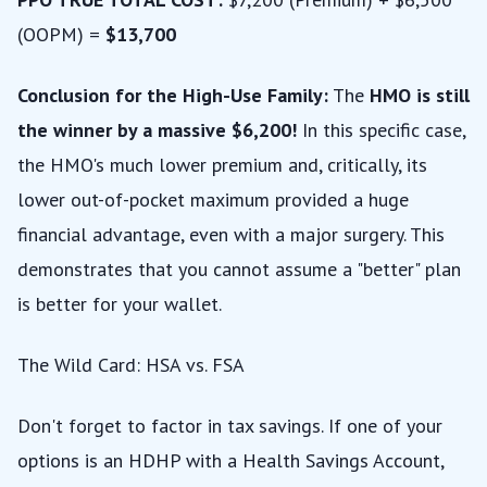
(OOPM) =
$13,700
Conclusion for the High-Use Family:
The
HMO is still
the winner by a massive $6,200!
In this specific case,
the HMO's much lower premium and, critically, its
lower out-of-pocket maximum provided a huge
financial advantage, even with a major surgery. This
demonstrates that you cannot assume a "better" plan
is better for your wallet.
The Wild Card: HSA vs. FSA
Don't forget to factor in tax savings. If one of your
options is an HDHP with a Health Savings Account,