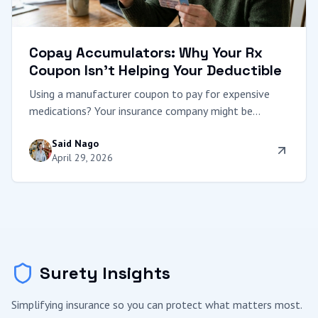
Copay Accumulators: Why Your Rx
Coupon Isn't Helping Your Deductible
Using a manufacturer coupon to pay for expensive
medications? Your insurance company might be
pocketing the savings while leaving your deductible
Said Nago
untouched. We expose the Copay Accumulator trap.
April 29, 2026
Surety Insights
Simplifying insurance so you can protect what matters most.