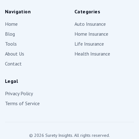
Navigation
Categories
Home
Auto Insurance
Blog
Home Insurance
Tools
Life Insurance
About Us
Health Insurance
Contact
Legal
Privacy Policy
Terms of Service
©
2026
Surety Insights. All rights reserved.