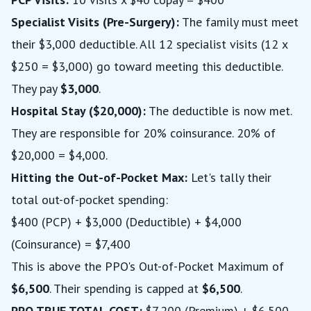
Specialist Visits (Pre-Surgery):
The family must meet
their $3,000 deductible. All 12 specialist visits (12 x
$250 = $3,000) go toward meeting this deductible.
They pay
$3,000
.
Hospital Stay ($20,000):
The deductible is now met.
They are responsible for 20% coinsurance. 20% of
$20,000 = $4,000.
Hitting the Out-of-Pocket Max:
Let's tally their
total out-of-pocket spending:
$400 (PCP) + $3,000 (Deductible) + $4,000
(Coinsurance) = $7,400
This is above the PPO's Out-of-Pocket Maximum of
$6,500
. Their spending is capped at
$6,500
.
PPO TRUE TOTAL COST:
$7,200 (Premium) + $6,500