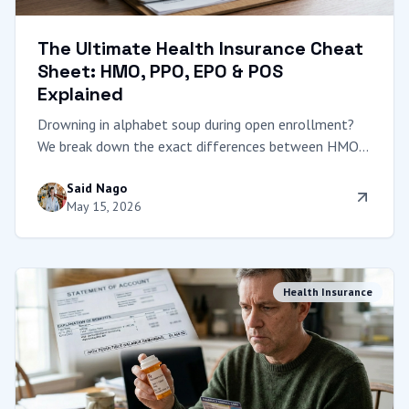
The Ultimate Health Insurance Cheat
Sheet: HMO, PPO, EPO & POS
Explained
Drowning in alphabet soup during open enrollment?
We break down the exact differences between HMO,
PPO, EPO, and POS plans with a clear comparison
Said Nago
table to help you choose the right network.
May 15, 2026
Health Insurance