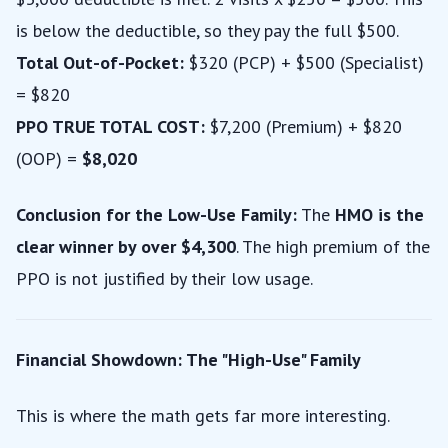
is below the deductible, so they pay the full $500.
Total Out-of-Pocket:
$320 (PCP) + $500 (Specialist)
= $820
PPO TRUE TOTAL COST:
$7,200 (Premium) + $820
(OOP) =
$8,020
Conclusion for the Low-Use Family:
The
HMO is the
clear winner by over $4,300
. The high premium of the
PPO is not justified by their low usage.
Financial Showdown: The "High-Use" Family
This is where the math gets far more interesting.