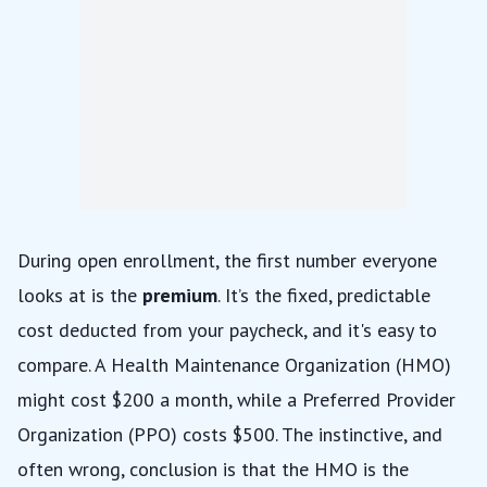
During open enrollment, the first number everyone
looks at is the
premium
. It’s the fixed, predictable
cost deducted from your paycheck, and it's easy to
compare. A Health Maintenance Organization (HMO)
might cost $200 a month, while a Preferred Provider
Organization (PPO) costs $500. The instinctive, and
often wrong, conclusion is that the HMO is the