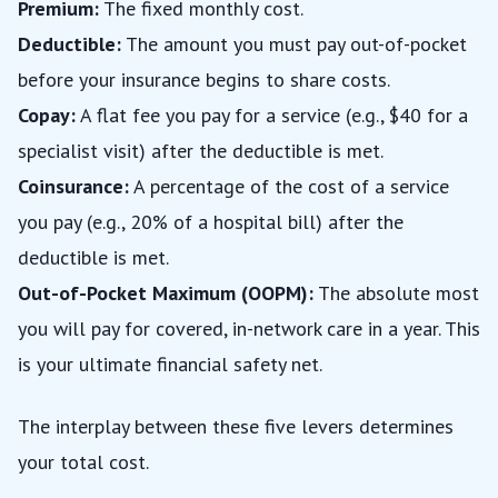
Premium:
The fixed monthly cost.
Deductible:
The amount you must pay out-of-pocket
before your insurance begins to share costs.
Copay:
A flat fee you pay for a service (e.g., $40 for a
specialist visit) after the deductible is met.
Coinsurance:
A percentage of the cost of a service
you pay (e.g., 20% of a hospital bill) after the
deductible is met.
Out-of-Pocket Maximum (OOPM):
The absolute most
you will pay for covered, in-network care in a year. This
is your ultimate financial safety net.
The interplay between these five levers determines
your total cost.