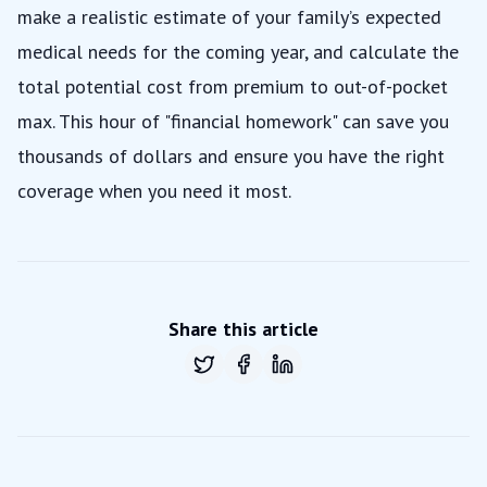
make a realistic estimate of your family’s expected
medical needs for the coming year, and calculate the
total potential cost from premium to out-of-pocket
max. This hour of "financial homework" can save you
thousands of dollars and ensure you have the right
coverage when you need it most.
Share this article
Share on
Share on
Twitter
Share on
Facebook
LinkedIn