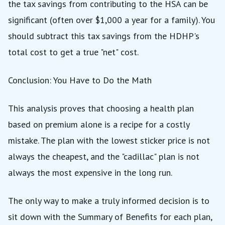
the tax savings from contributing to the HSA can be
significant (often over $1,000 a year for a family). You
should subtract this tax savings from the HDHP's
total cost to get a true "net" cost.
Conclusion: You Have to Do the Math
This analysis proves that choosing a health plan
based on premium alone is a recipe for a costly
mistake. The plan with the lowest sticker price is not
always the cheapest, and the "cadillac" plan is not
always the most expensive in the long run.
The only way to make a truly informed decision is to
sit down with the Summary of Benefits for each plan,