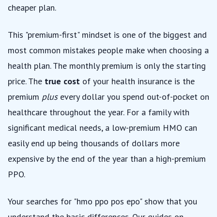
cheaper plan.
This "premium-first" mindset is one of the biggest and
most common mistakes people make when choosing a
health plan. The monthly premium is only the starting
price. The
true cost
of your health insurance is the
premium
plus
every dollar you spend out-of-pocket on
healthcare throughout the year. For a family with
significant medical needs, a low-premium HMO can
easily end up being thousands of dollars more
expensive by the end of the year than a high-premium
PPO.
Your searches for "hmo ppo pos epo" show that you
understand the basic differences. Our guides on