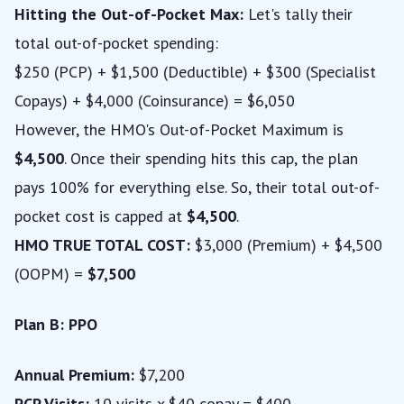
Hitting the Out-of-Pocket Max:
Let's tally their
total out-of-pocket spending:
$250 (PCP) + $1,500 (Deductible) + $300 (Specialist
Copays) + $4,000 (Coinsurance) = $6,050
However, the HMO's Out-of-Pocket Maximum is
$4,500
. Once their spending hits this cap, the plan
pays 100% for everything else. So, their total out-of-
pocket cost is capped at
$4,500
.
HMO TRUE TOTAL COST:
$3,000 (Premium) + $4,500
(OOPM) =
$7,500
Plan B: PPO
Annual Premium:
$7,200
PCP Visits:
10 visits x $40 copay = $400