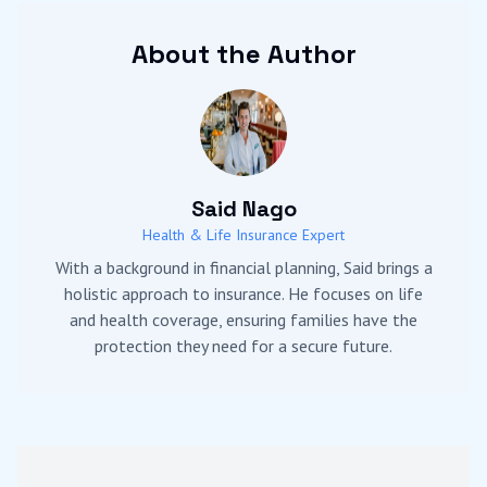
About the Author
Said Nago
Health & Life Insurance Expert
With a background in financial planning, Said brings a
holistic approach to insurance. He focuses on life
and health coverage, ensuring families have the
protection they need for a secure future.