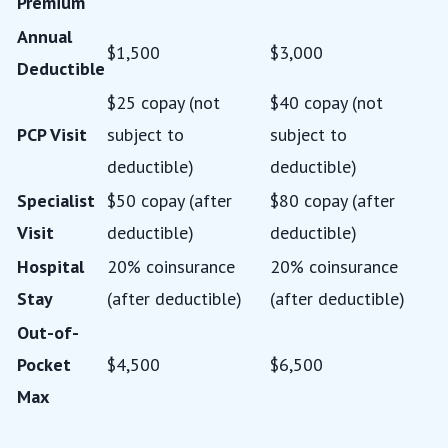
Premium
Annual
$1,500
$3,000
Deductible
$25 copay (not
$40 copay (not
PCP Visit
subject to
subject to
deductible)
deductible)
Specialist
$50 copay (after
$80 copay (after
Visit
deductible)
deductible)
Hospital
20% coinsurance
20% coinsurance
Stay
(after deductible)
(after deductible)
Out-of-
Pocket
$4,500
$6,500
Max