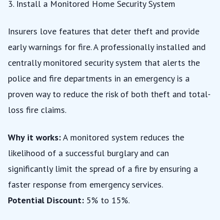
3. Install a Monitored Home Security System
Insurers love features that deter theft and provide
early warnings for fire. A professionally installed and
centrally monitored security system that alerts the
police and fire departments in an emergency is a
proven way to reduce the risk of both theft and total-
loss fire claims.
Why it works:
A monitored system reduces the
likelihood of a successful burglary and can
significantly limit the spread of a fire by ensuring a
faster response from emergency services.
Potential Discount:
5% to 15%.