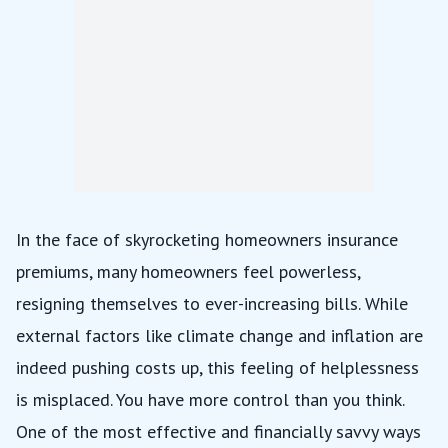
In the face of
skyrocketing homeowners insurance
premiums
, many homeowners feel powerless,
resigning themselves to ever-increasing bills. While
external factors like climate change and inflation are
indeed pushing costs up, this feeling of helplessness
is misplaced. You have more control than you think.
One of the most effective and financially savvy ways