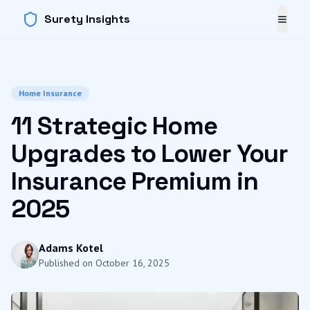
Surety Insights
Toggl
Home Insurance
11 Strategic Home
Upgrades to Lower Your
Insurance Premium in
2025
Adams Kotel
Published on
October 16, 2025