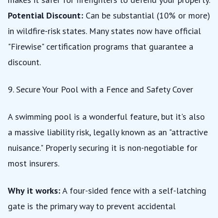
Potential Discount:
Can be substantial (10% or more)
in wildfire-risk states. Many states now have official
"Firewise" certification programs that guarantee a
discount.
9. Secure Your Pool with a Fence and Safety Cover
A swimming pool is a wonderful feature, but it's also
a massive liability risk, legally known as an
"attractive
nuisance."
Properly securing it is non-negotiable for
most insurers.
Why it works:
A four-sided fence with a self-latching
gate is the primary way to prevent accidental