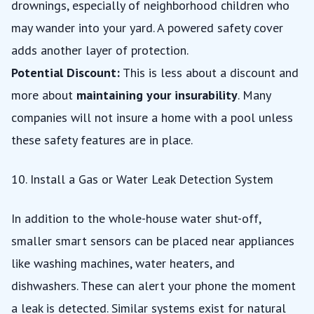
drownings, especially of neighborhood children who
may wander into your yard. A powered safety cover
adds another layer of protection.
Potential Discount:
This is less about a discount and
more about
maintaining your insurability
. Many
companies will not insure a home with a pool unless
these safety features are in place.
10. Install a Gas or Water Leak Detection System
In addition to the whole-house water shut-off,
smaller smart sensors can be placed near appliances
like washing machines, water heaters, and
dishwashers. These can alert your phone the moment
a leak is detected. Similar systems exist for natural