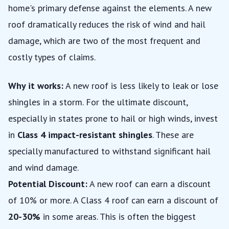
home's primary defense against the elements. A new
roof dramatically reduces the risk of wind and hail
damage, which are two of the most frequent and
costly types of claims.
Why it works:
A new roof is less likely to leak or lose
shingles in a storm. For the ultimate discount,
especially in states prone to hail or high winds, invest
in
Class 4 impact-resistant shingles
. These are
specially manufactured to withstand significant hail
and wind damage.
Potential Discount:
A new roof can earn a discount
of 10% or more. A Class 4 roof can earn a discount of
20-30%
in some areas. This is often the biggest