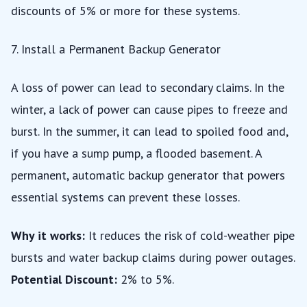
discounts of 5% or more for these systems.
7. Install a Permanent Backup Generator
A loss of power can lead to secondary claims. In the
winter, a lack of power can cause pipes to freeze and
burst. In the summer, it can lead to spoiled food and,
if you have a sump pump, a flooded basement. A
permanent, automatic backup generator that powers
essential systems can prevent these losses.
Why it works:
It reduces the risk of cold-weather pipe
bursts and water backup claims during power outages.
Potential Discount:
2% to 5%.