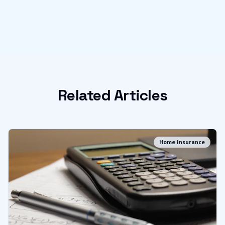
Related Articles
Home Insurance