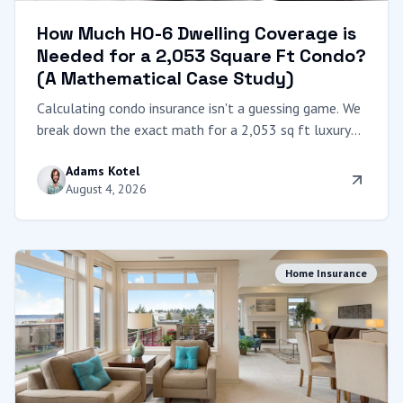
How Much HO-6 Dwelling Coverage is
Needed for a 2,053 Square Ft Condo?
(A Mathematical Case Study)
Calculating condo insurance isn't a guessing game. We
break down the exact math for a 2,053 sq ft luxury
condo, explaining "Coverage A," local construction
Adams Kotel
costs, and the dangers of underinsuring a high-end
August 4, 2026
unit.
Home Insurance