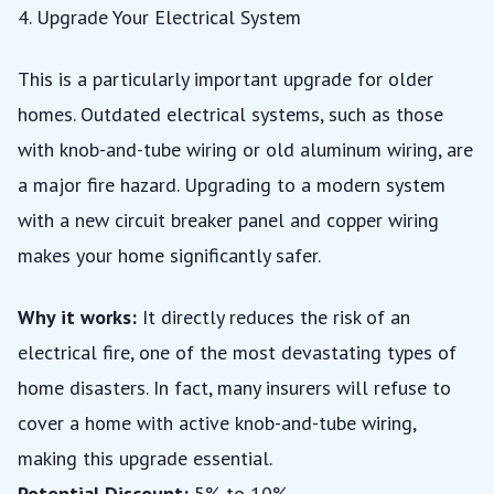
4. Upgrade Your Electrical System
This is a particularly important upgrade for older
homes. Outdated electrical systems, such as those
with knob-and-tube wiring or old aluminum wiring, are
a major fire hazard. Upgrading to a modern system
with a new circuit breaker panel and copper wiring
makes your home significantly safer.
Why it works:
It directly reduces the risk of an
electrical fire, one of the most devastating types of
home disasters. In fact, many insurers will refuse to
cover a home with active knob-and-tube wiring,
making this upgrade essential.
Potential Discount:
5% to 10%.