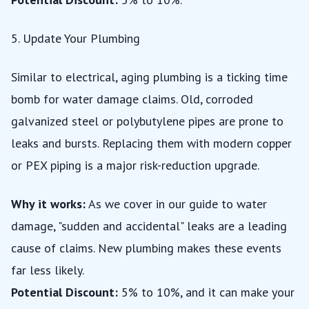
5. Update Your Plumbing
Similar to electrical, aging plumbing is a ticking time
bomb for water damage claims. Old, corroded
galvanized steel or polybutylene pipes are prone to
leaks and bursts. Replacing them with modern copper
or PEX piping is a major risk-reduction upgrade.
Why it works:
As we cover in our
guide to water
damage
, "sudden and accidental" leaks are a leading
cause of claims. New plumbing makes these events
far less likely.
Potential Discount:
5% to 10%, and it can make your