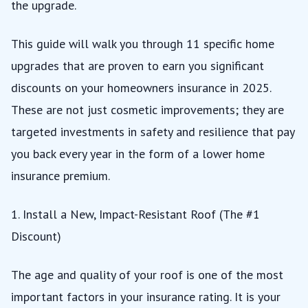
the upgrade.
This guide will walk you through 11 specific home
upgrades that are proven to earn you significant
discounts on your homeowners insurance in 2025.
These are not just cosmetic improvements; they are
targeted investments in safety and resilience that pay
you back every year in the form of a lower home
insurance premium.
1. Install a New, Impact-Resistant Roof (The #1
Discount)
The age and quality of your roof is one of the most
important factors in your insurance rating. It is your