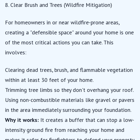
8. Clear Brush and Trees (Wildfire Mitigation)
For homeowners in or near wildfire-prone areas,
creating a "defensible space" around your home is one
of the most critical actions you can take. This
involves:
Clearing dead trees, brush, and flammable vegetation
within at least 30 feet of your home.
Trimming tree limbs so they don't overhang your roof.
Using non-combustible materials like gravel or pavers
in the area immediately surrounding your foundation.
Why it works:
It creates a buffer that can stop a low-
intensity ground fire from reaching your home and
makes it safer for firefighters to defend your property.