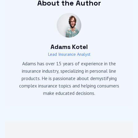
About the Author
Adams Kotel
Lead Insurance Analyst
Adams has over 15 years of experience in the
insurance industry, specializing in personal line
products. He is passionate about demystifying
complex insurance topics and helping consumers
make educated decisions.