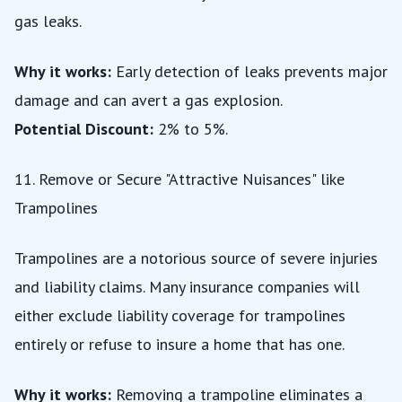
gas leaks.
Why it works:
Early detection of leaks prevents major
damage and can avert a gas explosion.
Potential Discount:
2% to 5%.
11. Remove or Secure "Attractive Nuisances" like
Trampolines
Trampolines are a notorious source of severe injuries
and liability claims. Many insurance companies will
either exclude liability coverage for trampolines
entirely or refuse to insure a home that has one.
Why it works:
Removing a trampoline eliminates a