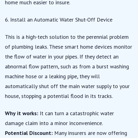
home much easier to insure.
6. Install an Automatic Water Shut-Off Device
This is a high-tech solution to the perennial problem
of plumbing leaks. These smart home devices monitor
the flow of water in your pipes. If they detect an
abnormal flow pattern, such as from a burst washing
machine hose or a leaking pipe, they will
automatically shut off the main water supply to your
house, stopping a potential flood in its tracks.
Why it works:
It can turn a catastrophic water
damage claim into a minor inconvenience.
Potential Discount:
Many insurers are now offering