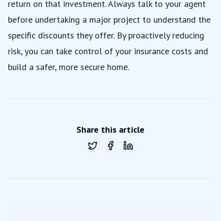
return on that investment. Always talk to your agent
before undertaking a major project to understand the
specific discounts they offer. By proactively reducing
risk, you can take control of your insurance costs and
build a safer, more secure home.
Share this article
Share on
Share on
Twitter
Share on
Facebook
LinkedIn