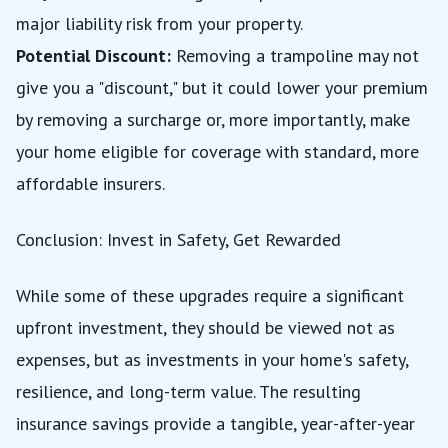
major liability risk from your property.
Potential Discount:
Removing a trampoline may not
give you a "discount," but it could lower your premium
by removing a surcharge or, more importantly, make
your home eligible for coverage with standard, more
affordable insurers.
Conclusion: Invest in Safety, Get Rewarded
While some of these upgrades require a significant
upfront investment, they should be viewed not as
expenses, but as investments in your home's safety,
resilience, and long-term value. The resulting
insurance savings provide a tangible, year-after-year