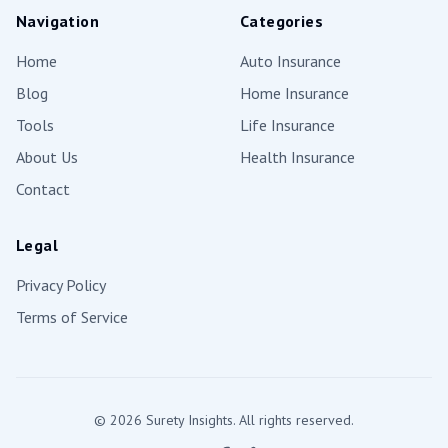
Navigation
Categories
Home
Auto Insurance
Blog
Home Insurance
Tools
Life Insurance
About Us
Health Insurance
Contact
Legal
Privacy Policy
Terms of Service
©
2026
Surety Insights. All rights reserved.