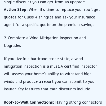
single discount you can get from an upgrade.
Action Step:
When it's time to replace your roof, get
quotes for Class 4 shingles and ask your insurance
agent for a specific quote on the premium savings.
2. Complete a Wind Mitigation Inspection and
Upgrades
If you live in a hurricane-prone state, a wind
mitigation inspection is a must. A certified inspector
will assess your home's ability to withstand high
winds and produce a report you can submit to your
insurer. Key features that earn discounts include:
Roof-to-Wall Connections:
Having strong connectors