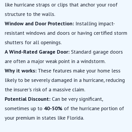
like hurricane straps or clips that anchor your roof
structure to the walls.
Window and Door Protection:
Installing impact-
resistant windows and doors or having certified storm
shutters for all openings.
A Wind-Rated Garage Door:
Standard garage doors
are often a major weak point in a windstorm.
Why it works:
These features make your home less
likely to be severely damaged in a hurricane, reducing
the insurer's risk of a massive claim.
Potential Discount:
Can be very significant,
sometimes up to
40-50%
of the hurricane portion of
your premium in states like Florida.