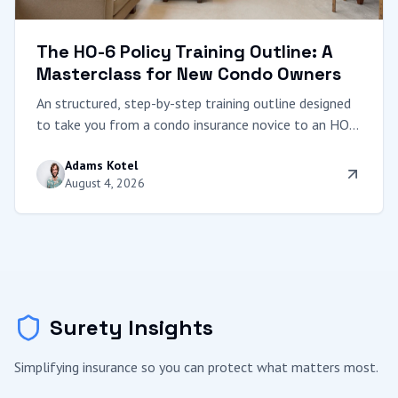
The HO-6 Policy Training Outline: A
Masterclass for New Condo Owners
An structured, step-by-step training outline designed
to take you from a condo insurance novice to an HO-
6 expert. Learn to decode master policies, calculate
Adams Kotel
coverage, and protect your equity.
August 4, 2026
Surety Insights
Simplifying insurance so you can protect what matters most.