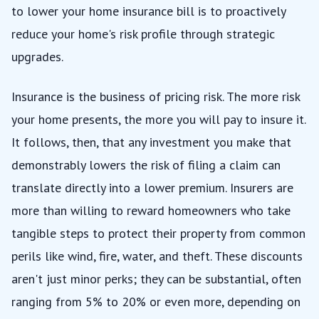
to lower your home insurance bill is to proactively
reduce your home's risk profile through strategic
upgrades.
Insurance is the business of pricing risk. The more risk
your home presents, the more you will pay to insure it.
It follows, then, that any investment you make that
demonstrably lowers the risk of filing a claim can
translate directly into a lower premium. Insurers are
more than willing to reward homeowners who take
tangible steps to protect their property from common
perils like wind, fire, water, and theft. These discounts
aren't just minor perks; they can be substantial, often
ranging from 5% to 20% or even more, depending on